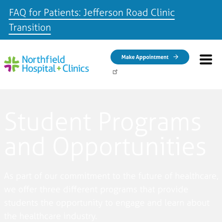
FAQ for Patients: Jefferson Road Clinic
Transition
Skip to main content
Make Appointment
Student Programs
and Opportunities
As part of our commitment to the future of healthcare,
we offer three different programs that provide
students the opportunity to engage and learn about
the healthcare industry.