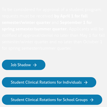
To be considered for approval of a student program,
requests must be received
by April 1 for fall
semester/winter quarter
and
September 1 for
spring semester/summer quarter.
Applicants will be
notified of approval/denial no later than May 1 for fall
semester/winter quarter and no later than October 1
for spring semester/summer quarter.
Job Shadow
Student Clinical Rotations for Individuals
Student Clinical Rotations for School Groups