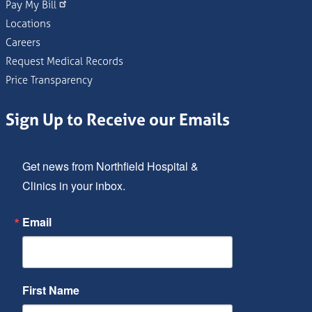
Pay My Bill
Locations
Careers
Request Medical Records
Price Transparency
Sign Up to Receive our Emails
Get news from Northfield Hospital & 
Clinics in your inbox.
Email
First Name