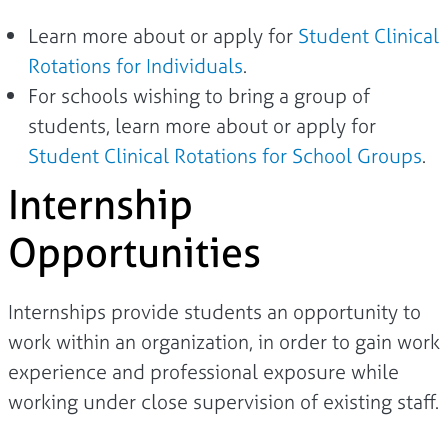
Learn more about or apply for
Student Clinical
Rotations for Individuals
.
For schools wishing to bring a group of
students, learn more about or apply for
Student Clinical Rotations for School Groups
.
Internship
Opportunities
Internships provide students an opportunity to
work within an organization, in order to gain work
experience and professional exposure while
working under close supervision of existing staff.