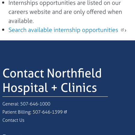
Internships opportunities are listed on our
careers website and are only offered when
available.
Search available internship opportunities
›
Contact Northfield
Hospital + Clinics
General:
507-646-1000
Patient Billing:
507-646-1399
Contact Us