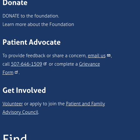
Donate
DONATE to the foundation.
Learn more about the Foundation
Patient Advocate
To provide feedback or share a concern,
email us
,
call
507-646-1509
or complete a
Grievance
Form
.
Get Involved
Volunteer
or apply to join the
Patient and Family
Advisory Council
.
Find