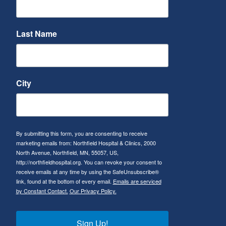
Last Name
City
By submitting this form, you are consenting to receive
marketing emails from: Northfield Hospital & Clinics, 2000
North Avenue, Northfield, MN, 55057, US,
http://northfieldhospital.org. You can revoke your consent to
receive emails at any time by using the SafeUnsubscribe®
link, found at the bottom of every email.
Emails are serviced
by Constant Contact.
Our Privacy Policy.
Sign Up!