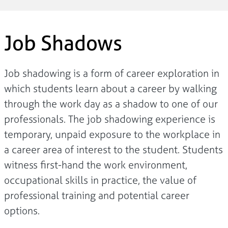
Job Shadows
Job shadowing is a form of career exploration in
which students learn about a career by walking
through the work day as a shadow to one of our
professionals. The job shadowing experience is
temporary, unpaid exposure to the workplace in
a career area of interest to the student. Students
witness first-hand the work environment,
occupational skills in practice, the value of
professional training and potential career
options.