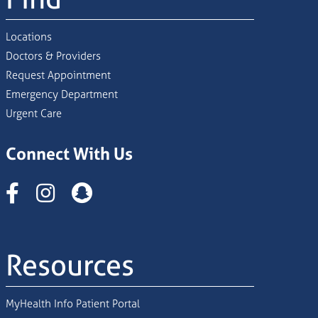
Locations
Doctors & Providers
Request Appointment
Emergency Department
Urgent Care
Connect With Us
Instagram
Resources
MyHealth Info Patient Portal