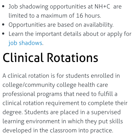
Job shadowing opportunities at NH+C are
limited to a maximum of 16 hours.
Opportunities are based on availability.
Learn the important details about or apply for
job shadows
.
Clinical Rotations
A clinical rotation is for students enrolled in
college/community college health care
professional programs that need to fulfill a
clinical rotation requirement to complete their
degree. Students are placed in a supervised
learning environment in which they put skills
developed in the classroom into practice.