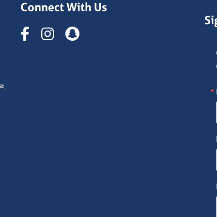
Connect With Us
Si
Instagram
,