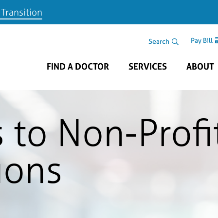
 Transition
Skip to main content
Search Area
Search
Pay Bill
FIND A DOCTOR
SERVICES
ABOUT
 to Non-Profi
ions