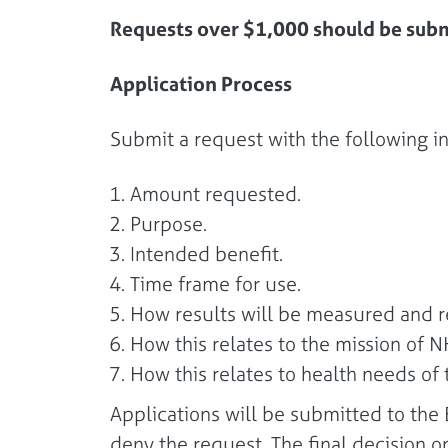
Requests over $1,000 should be subm
Application Process
Submit a request with the following i
Amount requested.
Purpose.
Intended benefit.
Time frame for use.
How results will be measured and r
How this relates to the mission of 
How this relates to health needs o
Applications will be submitted to th
deny the request. The final decision 