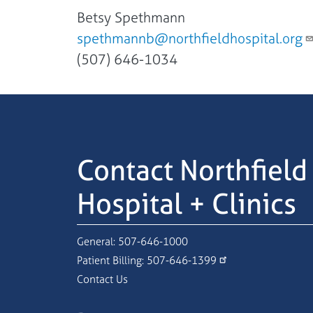
Betsy Spethmann
spethmannb@northfieldhospital.org
(507) 646-1034
Contact Northfield
Hospital + Clinics
General:
507-646-1000
Patient Billing:
507-646-1399
Contact Us