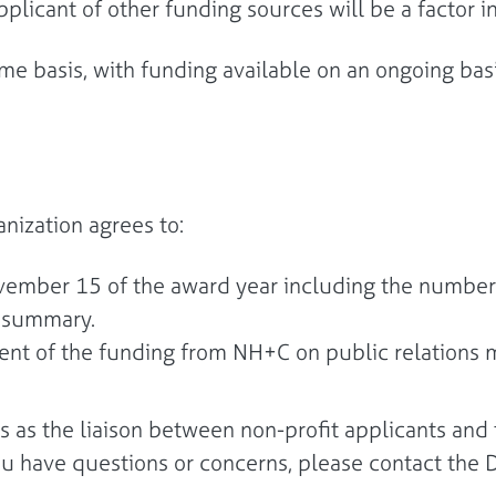
applicant of other funding sources will be a factor
e basis, with funding available on an ongoing basi
anization agrees to:
ovember 15 of the award year including the numbers
t summary.
t of the funding from NH+C on public relations ma
 as the liaison between non-profit applicants and t
ou have questions or concerns, please contact t