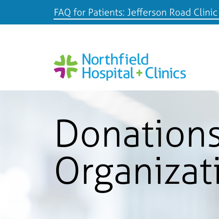
FAQ for Patients: Jefferson Road Clinic
Donations
Organizat