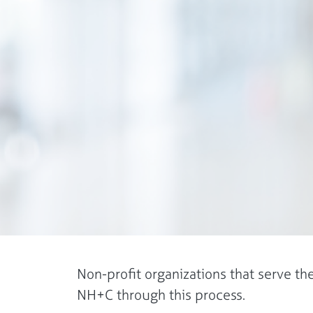
Non-profit organizations that serve t
NH+C through this process.