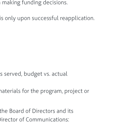
 in making funding decisions.
s only upon successful reapplication.
 served, budget vs. actual
terials for the program, project or
he Board of Directors and its
he Director of Communications: