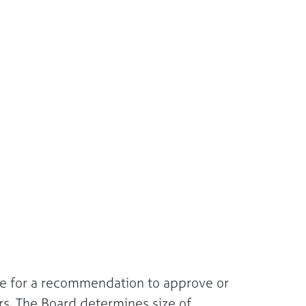
ee for a recommendation to approve or
rs. The Board determines size of