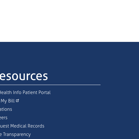
esources
ealth Info Patient Portal
 My Bill
ations
eers
uest Medical Records
ce Transparency