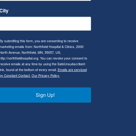
City
By submitting this form, you are consenting to receive
marketing emails from: Northfield Hospital & Clinics, 2000
North Avenue, Northfield, MN, 55057, US,
http://northfieldhospital.org. You can revoke your consent to
receive emails at any time by using the SafeUnsubscribe®
link, found at the bottom of every email.
Emails are serviced
by Constant Contact.
Our Privacy Policy.
Sign Up!