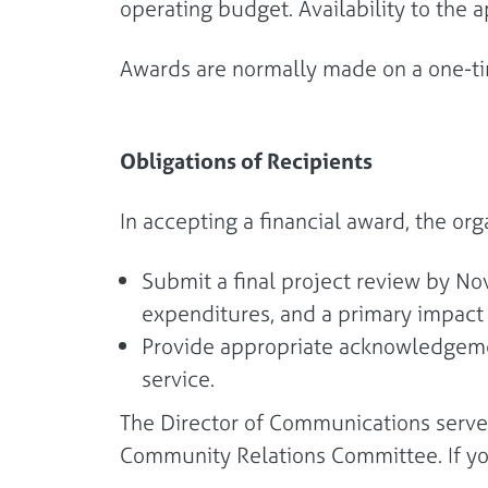
operating budget. Availability to the 
Awards are normally made on a one-tim
Obligations of Recipients
In accepting a financial award, the org
Submit a final project review by N
expenditures, and a primary impac
Provide appropriate acknowledgemen
service.
The Director of Communications serves
Community Relations Committee. If y