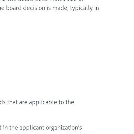
he board decision is made, typically in
s that are applicable to the
 in the applicant organization’s