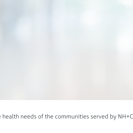
he health needs of the communities served by NH+C