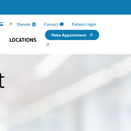
Donate
Contact
Patient Login
Make Appointment
LOCATIONS
t