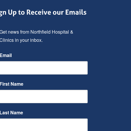
gn Up to Receive our Emails
Get news from Northfield Hospital & 
Clinics in your inbox.
Email
First Name
Last Name