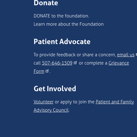
Donate
DONATE to the foundation.
Learn more about the Foundation
Patient Advocate
To provide feedback or share a concern,
email us
call
507-646-1509
or complete a
Grievance
Form
.
Get Involved
Volunteer
or apply to join the
Patient and Family
Advisory Council
.