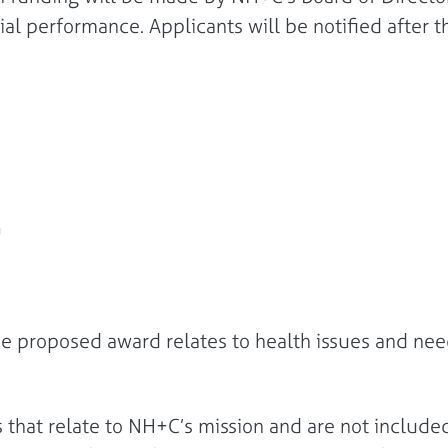
al performance. Applicants will be notified after t
he proposed award relates to health issues and need
s that relate to NH+C’s mission and are not included