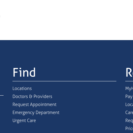
Find
R
Locations
MyH
Doctors & Providers
Pay
Request Appointment
Loc
Emergency Department
Car
Urgent Care
Req
Pri