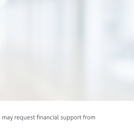
 may request financial support from