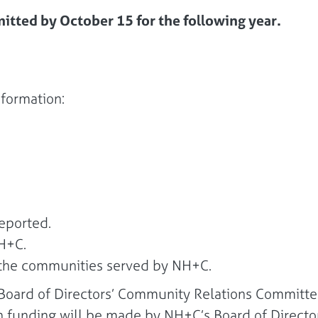
itted by October 15 for the following year.
nformation:
eported.
NH+C.
f the communities served by NH+C.
e Board of Directors’ Community Relations Committ
on funding will be made by NH+C’s Board of Directo