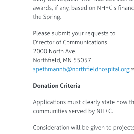
awards, if any, based on NH+C’s financi
the Spring.
Please submit your requests to:
Director of Communications
2000 North Ave.
Northfield, MN 55057
spethmannb@northfieldhospital.org
Donation Criteria
Applications must clearly state how t
communities served by NH+C.
Consideration will be given to project