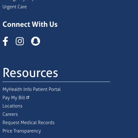
Urgent Care
Connect With Us
Instagram
Resources
MyHealth Info Patient Portal
Pay My Bill
Locations
Careers
Request Medical Records
Price Transparency