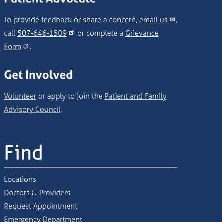
To provide feedback or share a concern,
email us
,
call
507-646-1509
or complete a
Grievance
Form
.
Get Involved
Volunteer
or apply to join the
Patient and Family
Advisory Council
.
Find
Locations
Doctors & Providers
Request Appointment
Emergency Department