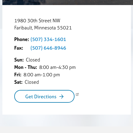
1980 30th Street NW
Faribault, Minnesota 55021
Phone:
(507) 334-1601
Fax:
(507) 646-8946
Sun:
Closed
Mon - Thu:
8:00 am-4:30 pm
Fri:
8:00 am-1:00 pm
Sat:
Closed
Get Directions