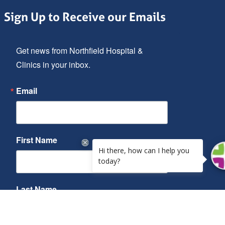
Sign Up to Receive our Emails
Get news from Northfield Hospital & 
Clinics in your inbox.
Email
First Name
Last Name