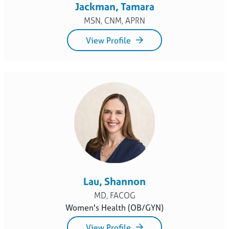
MSN, CNM, APRN
View Profile
Lau, Shannon
MD, FACOG
Women's Health (OB/GYN)
View Profile