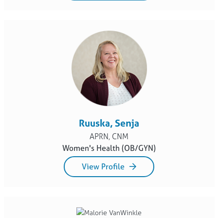
Ruuska, Senja
APRN, CNM
Women's Health (OB/GYN)
View Profile