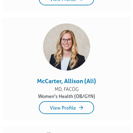
McCarter, Allison (Ali)
MD, FACOG
Women's Health (OB/GYN)
View Profile