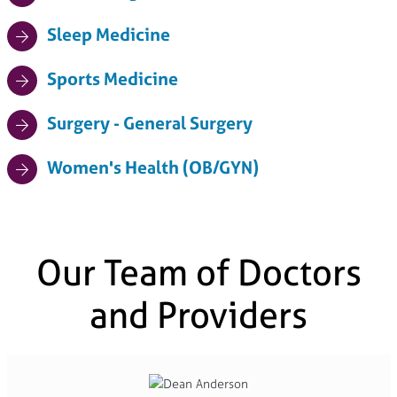
Sleep Medicine
Sports Medicine
Surgery - General Surgery
Women's Health (OB/GYN)
Our Team of Doctors
and Providers