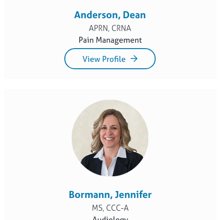
Anderson, Dean
APRN, CRNA
Pain Management
View Profile
Bormann, Jennifer
MS, CCC-A
Audiology