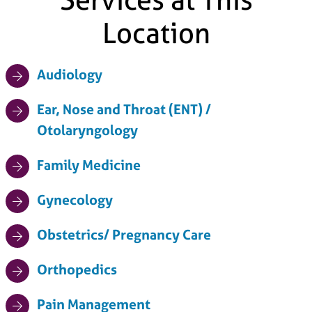
Location
Audiology
Ear, Nose and Throat (ENT) /
Otolaryngology
Family Medicine
Gynecology
Obstetrics/ Pregnancy Care
Orthopedics
Pain Management