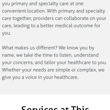
you primary and specialty care at one
convenient location. With primary and specialty
care together, providers can collaborate on your
care, leading to a better medical outcome for
you.
What makes us different? We know you by
name, we take the time to listen, understand
your concerns, and tailor your healthcare to you.
Whether your needs are simple or complex, we
give you a voice in your healthcare.
Services at This