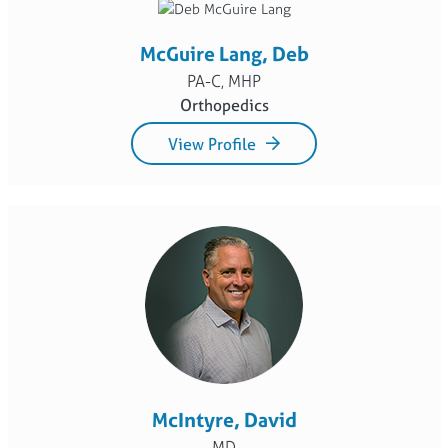
McGuire Lang, Deb
PA-C, MHP
Orthopedics
View Profile
McIntyre, David
MD