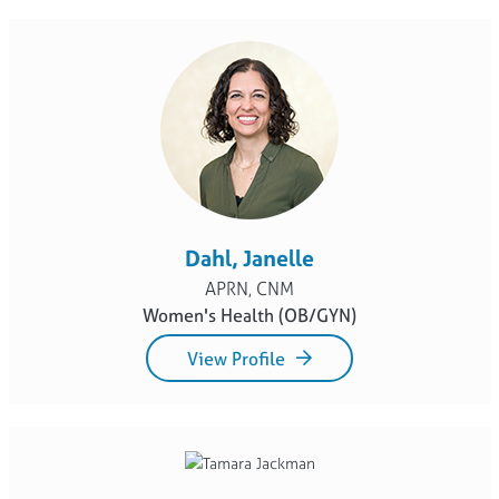
Dahl, Janelle
APRN, CNM
Women's Health (OB/GYN)
View Profile
Jackman, Tamara