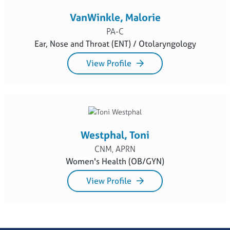
VanWinkle, Malorie
PA-C
Ear, Nose and Throat (ENT) / Otolaryngology
View Profile
Westphal, Toni
CNM, APRN
Women's Health (OB/GYN)
View Profile