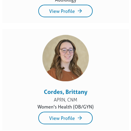
View Profile
Cordes, Brittany
APRN, CNM
Women's Health (OB/GYN)
View Profile