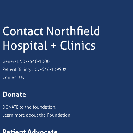
Contact Northfield
Hospital + Clinics
General:
507-646-1000
Patient Billing:
507-646-1399
Contact Us
Donate
DONATE to the foundation.
Learn more about the Foundation
Patient Advocate