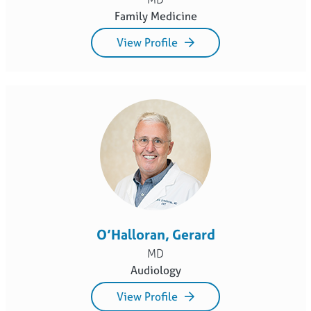
Family Medicine
View Profile
O’Halloran, Gerard
MD
Audiology
View Profile