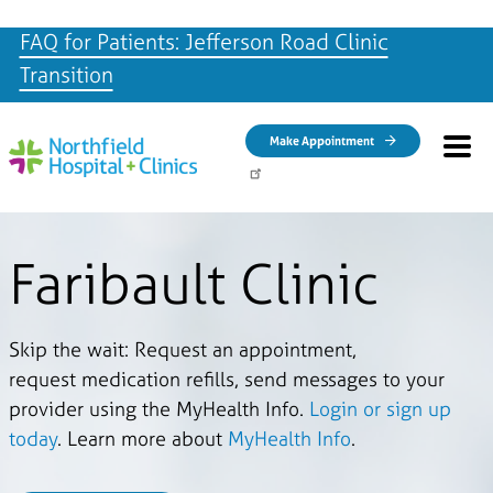
FAQ for Patients: Jefferson Road Clinic
Transition
Skip to main content
Make Appointment
Faribault Clinic
Skip the wait: Request an appointment,
request medication refills, send messages to your
provider using the MyHealth Info.
Login or sign up
today
. Learn more about
MyHealth Info
.