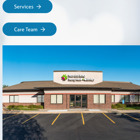
Services
Care Team