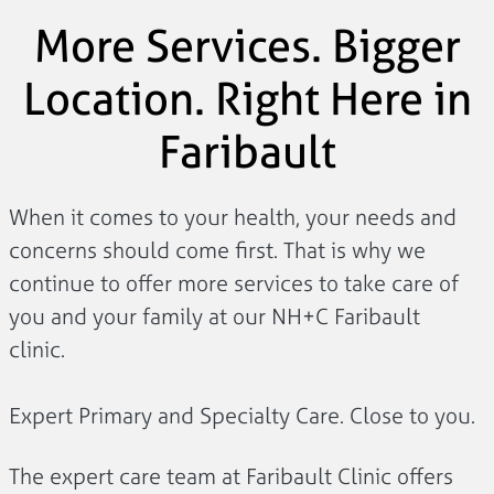
More Services. Bigger
Location. Right Here in
Faribault
When it comes to your health, your needs and
concerns should come first. That is why we
continue to offer more services to take care of
you and your family at our NH+C Faribault
clinic.
Expert Primary and Specialty Care. Close to you.
The expert care team at Faribault Clinic offers