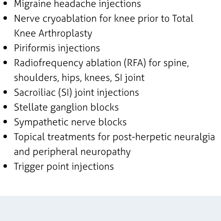
Migraine headache injections
Nerve cryoablation for knee prior to Total
Knee Arthroplasty
Piriformis injections
Radiofrequency ablation (RFA) for spine,
shoulders, hips, knees, SI joint
Sacroiliac (SI) joint injections
Stellate ganglion blocks
Sympathetic nerve blocks
Topical treatments for post-herpetic neuralgia
and peripheral neuropathy
Trigger point injections