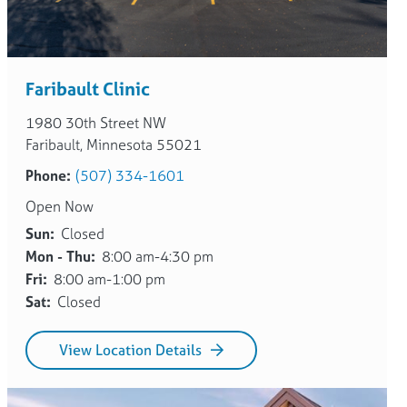
Faribault Clinic
1980 30th Street NW
Faribault, Minnesota 55021
Phone:
(507) 334-1601
Open Now
Sun:
Closed
Mon - Thu:
8:00 am-4:30 pm
Fri:
8:00 am-1:00 pm
Sat:
Closed
View Location Details