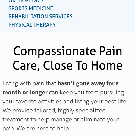
ORTHOPEDICS
SPORTS MEDICINE
REHABILITATION SERVICES
PHYSICAL THERAPY
Compassionate Pain
Care, Close To Home
Living with pain that
hasn’t gone away for a
month or longer
can keep you from pursuing
your favorite activities and living your best life.
We provide tailored, highly specialized
treatment to help manage or eliminate your
pain. We are here to help.