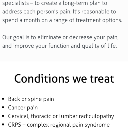
specialists – to create a long-term plan to
address each person’s pain. It’s reasonable to
spend a month on a range of treatment options.
Our goal is to eliminate or decrease your pain,
and improve your function and quality of life.
Conditions we treat
Back or spine pain
Cancer pain
Cervical, thoracic or lumbar radiculopathy
CRPS – complex regional pain syndrome