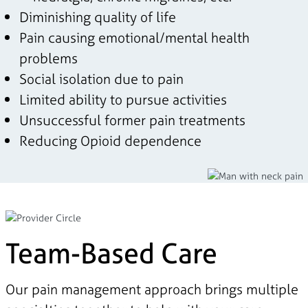
Diminishing quality of life
Pain causing emotional/mental health
problems
Social isolation due to pain
Limited ability to pursue activities
Unsuccessful former pain treatments
Reducing Opioid dependence
Team-Based Care
Our pain management approach brings multiple