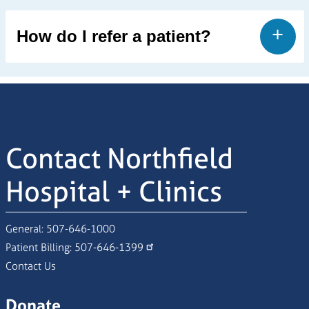
How do I refer a patient?
Contact Northfield
Hospital + Clinics
General:
507-646-1000
Patient Billing:
507-646-1399
Contact Us
Donate