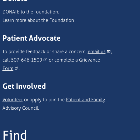
DONATE to the foundation.
Learn more about the Foundation
Patient Advocate
To provide feedback or share a concern,
email us
,
call
507-646-1509
or complete a
Grievance
Form
.
Get Involved
Volunteer
or apply to join the
Patient and Family
Advisory Council
.
Find