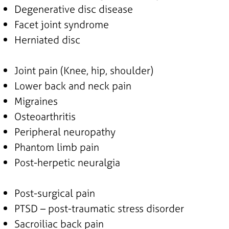
Degenerative disc disease
Facet joint syndrome
Herniated disc
Joint pain (Knee, hip, shoulder)
Lower back and neck pain
Migraines
Osteoarthritis
Peripheral neuropathy
Phantom limb pain
Post-herpetic neuralgia
Post-surgical pain
PTSD – post-traumatic stress disorder
Sacroiliac back pain