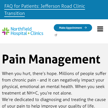
FAQ for Patients: Jefferson Road Clinic
Transition
Skip to main content
Make Appointment
Pain Management
When you hurt, there’s hope. Millions of people suffer
from chronic pain - and it can negatively impact your
physical, emotional an mental health. When you seek
treatment at NH+C, you’re not alone.
We’re dedicated to diagnosing and treating the cause
of your pain to help improve your quality of life.