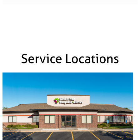
Service Locations