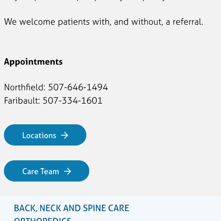
We welcome patients with, and without, a referral.
Appointments
Northfield: 507-646-1494
Faribault: 507-334-1601
Locations
Care Team
BACK, NECK AND SPINE CARE