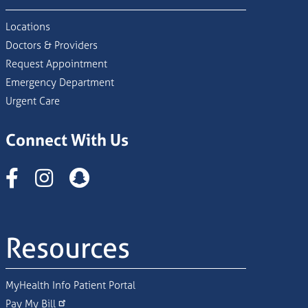
Locations
Doctors & Providers
Request Appointment
Emergency Department
Urgent Care
Connect With Us
Instagram
Resources
MyHealth Info Patient Portal
Pay My Bill