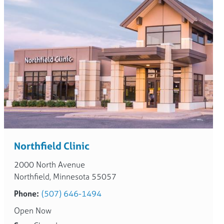
Northfield Clinic
2000 North Avenue
Northfield, Minnesota 55057
Phone:
(507) 646-1494
Open Now