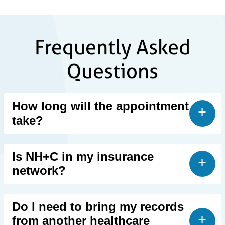
Frequently Asked
Questions
How long will the appointment
take?
Is NH+C in my insurance
network?
Do I need to bring my records
from another healthcare