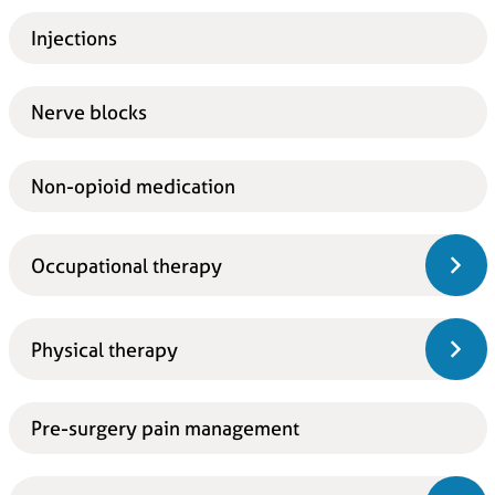
Injections
Nerve blocks
Non-opioid medication
Occupational therapy
Physical therapy
Pre-surgery pain management