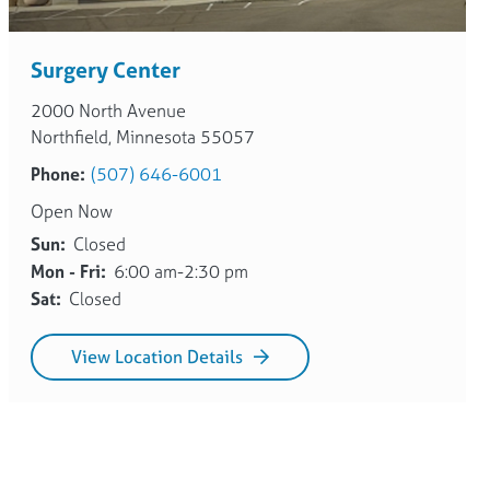
Surgery Center
2000 North Avenue
Northfield, Minnesota 55057
Phone:
(507) 646-6001
Open Now
Sun:
Closed
Mon - Fri:
6:00 am-2:30 pm
Sat:
Closed
View Location Details