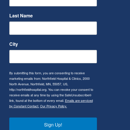
Last Name
City
By submitting this form, you are consenting to receive
marketing emails from: Northfield Hospital & Clinics, 2000
North Avenue, Northfield, MN, 55057, US,
http://northfieldhospital.org. You can revoke your consent to
receive emails at any time by using the SafeUnsubscribe®
link, found at the bottom of every email.
Emails are serviced
by Constant Contact.
Our Privacy Policy.
Sign Up!