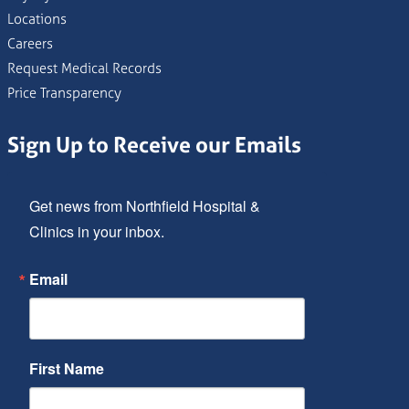
Locations
Careers
Request Medical Records
Price Transparency
Sign Up to Receive our Emails
Get news from Northfield Hospital & 
Clinics in your inbox.
Email
First Name