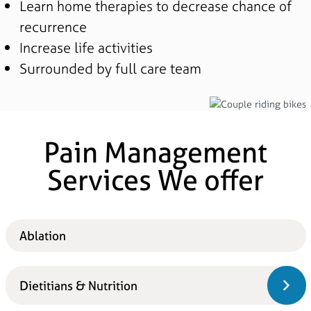
Learn home therapies to decrease chance of
recurrence
Increase life activities
Surrounded by full care team
Pain Management
Services We offer
Ablation
Dietitians & Nutrition