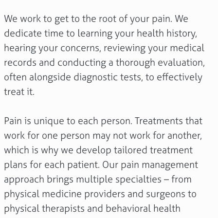
We work to get to the root of your pain. We
dedicate time to learning your health history,
hearing your concerns, reviewing your medical
records and conducting a thorough evaluation,
often alongside diagnostic tests, to effectively
treat it.
Pain is unique to each person. Treatments that
work for one person may not work for another,
which is why we develop tailored treatment
plans for each patient. Our pain management
approach brings multiple specialties – from
physical medicine providers and surgeons to
physical therapists and behavioral health