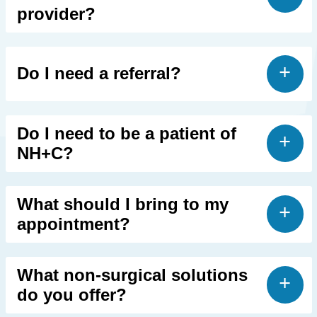
provider?
Do I need a referral?
Do I need to be a patient of
NH+C?
What should I bring to my
appointment?
What non-surgical solutions
do you offer?