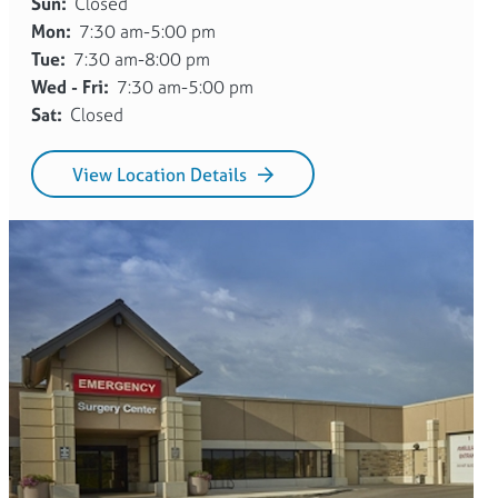
Sun:
Closed
Mon:
7:30 am-5:00 pm
Tue:
7:30 am-8:00 pm
Wed - Fri:
7:30 am-5:00 pm
Sat:
Closed
View Location Details