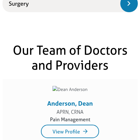
Surgery
Our Team of Doctors
and Providers
Anderson, Dean
APRN, CRNA
Pain Management
View Profile