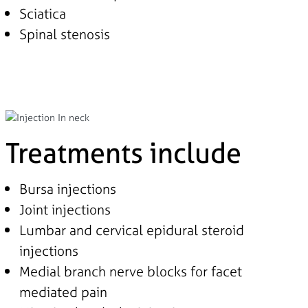
Sciatica
Spinal stenosis
Treatments include
Bursa injections
Joint injections
Lumbar and cervical epidural steroid
injections
Medial branch nerve blocks for facet
mediated pain