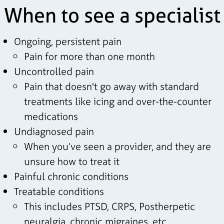
When to see a specialist
Ongoing, persistent pain
Pain for more than one month
Uncontrolled pain
Pain that doesn't go away with standard
treatments like icing and over-the-counter
medications
Undiagnosed pain
When you’ve seen a provider, and they are
unsure how to treat it
Painful chronic conditions
Treatable conditions
This includes PTSD, CRPS, Postherpetic
neuralgia, chronic migraines, etc.