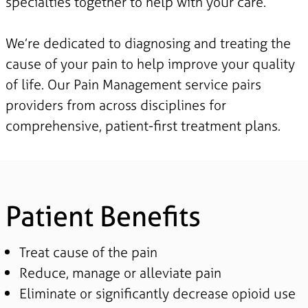
specialties together to help with your care.
We’re dedicated to diagnosing and treating the
cause of your pain to help improve your quality
of life. Our Pain Management service pairs
providers from across disciplines for
comprehensive, patient-first treatment plans.
Patient Benefits
Treat cause of the pain
Reduce, manage or alleviate pain
Eliminate or significantly decrease opioid use