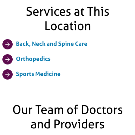
Services at This
Location
Back, Neck and Spine Care
Orthopedics
Sports Medicine
Our Team of Doctors
and Providers