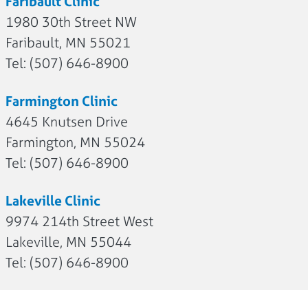
Faribault Clinic
1980 30th Street NW
Faribault, MN 55021
Tel: (507) 646-8900
Farmington Clinic
4645 Knutsen Drive
Farmington, MN 55024
Tel: (507) 646-8900
Lakeville Clinic
9974 214th Street West
Lakeville, MN 55044
Tel: (507) 646-8900