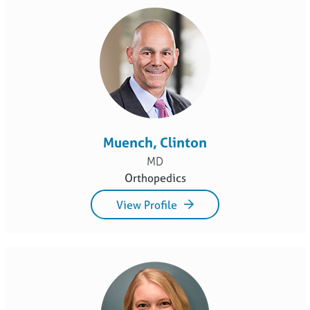
Muench, Clinton
MD
Orthopedics
View Profile