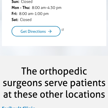
Sun:
Closed
Mon - Thu:
8:00 am-4:30 pm
Fri:
8:00 am-1:00 pm
Sat:
Closed
Get Directions
The orthopedic
surgeons serve patients
at these other locations