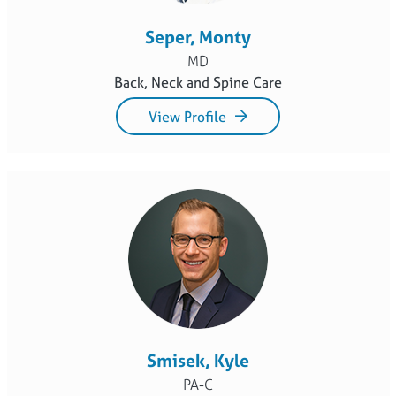
Seper, Monty
MD
Back, Neck and Spine Care
View Profile
Smisek, Kyle
PA-C