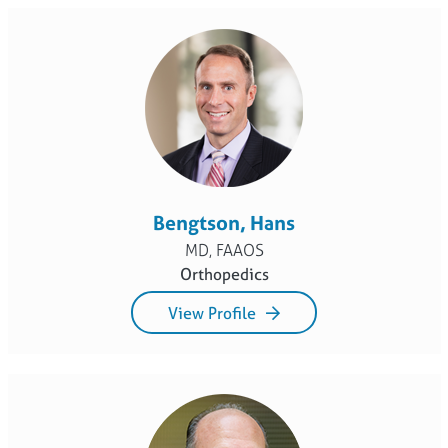
Bengtson, Hans
MD, FAAOS
Orthopedics
View Profile