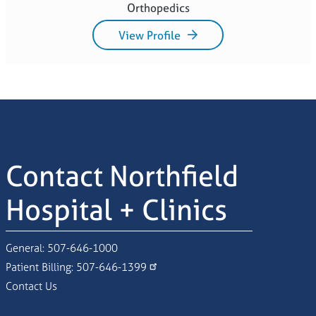
Orthopedics
View Profile
Contact Northfield
Hospital + Clinics
General:
507-646-1000
Patient Billing:
507-646-1399
Contact Us