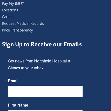
Pay My Bill
Locations
Careers
Request Medical Records
Price Transparency
Sign Up to Receive our Emails
Get news from Northfield Hospital & 
Clinics in your inbox.
Email
First Name