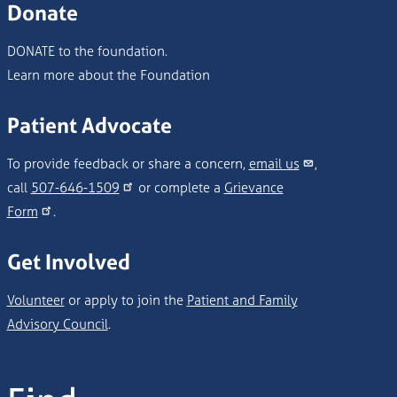
Donate
DONATE to the foundation.
Learn more about the Foundation
Patient Advocate
To provide feedback or share a concern,
email us
,
call
507-646-1509
or complete a
Grievance
Form
.
Get Involved
Volunteer
or apply to join the
Patient and Family
Advisory Council
.