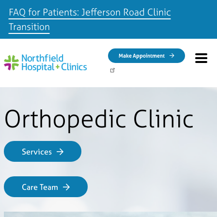
FAQ for Patients: Jefferson Road Clinic
Transition
Skip to main content
Make Appointment
Orthopedic Clinic
Services
Care Team