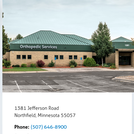
1381 Jefferson Road
Northfield, Minnesota 55057
Phone:
(507) 646-8900