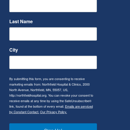
Last Name
City
By submitting this form, you are consenting to receive
marketing emails from: Northfield Hospital & Clinics, 2000
North Avenue, Northfield, MN, 55057, US,
http://northfieldhospital.org. You can revoke your consent to
receive emails at any time by using the SafeUnsubscribe®
link, found at the bottom of every email.
Emails are serviced
by Constant Contact.
Our Privacy Policy.