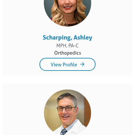
Scharping, Ashley
MPH, PA-C
Orthopedics
View Profile