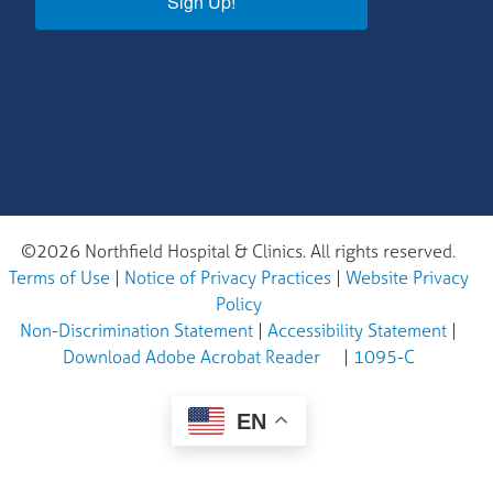
Sign Up!
©2026 Northfield Hospital & Clinics. All rights reserved.
Terms of Use
|
Notice of Privacy Practices
|
Website Privacy
Policy
Non-Discrimination Statement
|
Accessibility Statement
|
Download Adobe Acrobat Reader
|
1095-C
EN