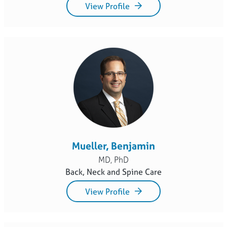
View Profile
Mueller, Benjamin
MD, PhD
Back, Neck and Spine Care
View Profile