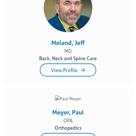
Meland, Jeff
MD
Back, Neck and Spine Care
View Profile
Meyer, Paul
OPA
Orthopedics