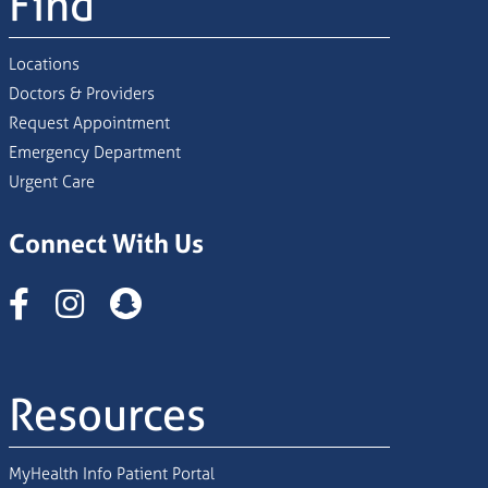
Find
Locations
Doctors & Providers
Request Appointment
Emergency Department
Urgent Care
Connect With Us
Instagram
Resources
MyHealth Info Patient Portal