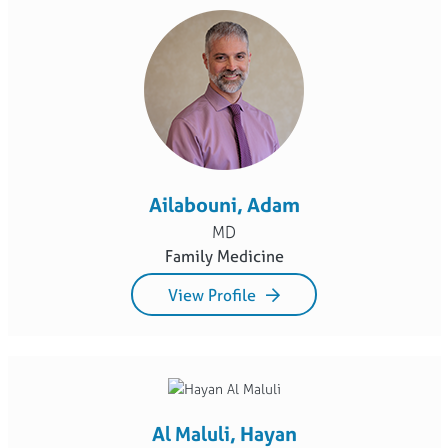
Ailabouni, Adam
MD
Family Medicine
View Profile
Al Maluli, Hayan