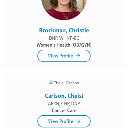
Brockman, Christie
DNP, WHNP-BC
Women's Health (OB/GYN)
View Profile
Carlson, Chelsi
APRN, CNP, DNP
Cancer Care
View Profile