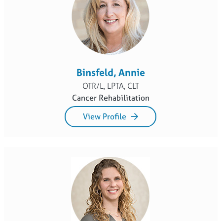
Binsfeld, Annie
OTR/L, LPTA, CLT
Cancer Rehabilitation
View Profile