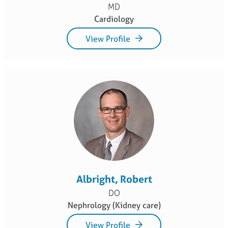
MD
Cardiology
View Profile
Albright, Robert
DO
Nephrology (Kidney care)
View Profile