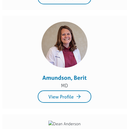
Amundson, Berit
MD
View Profile