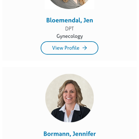
Bloemendal, Jen
DPT
Gynecology
View Profile
Bormann, Jennifer