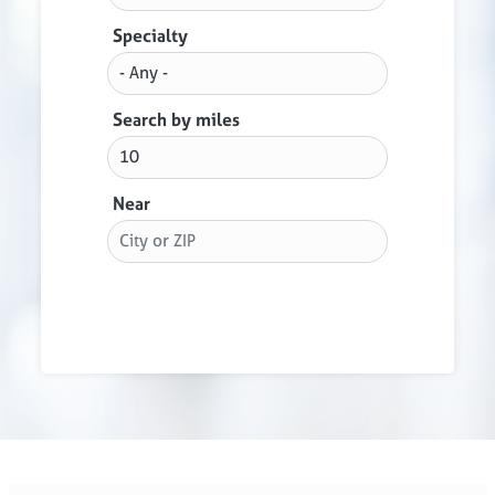
Specialty
Search by miles
Near