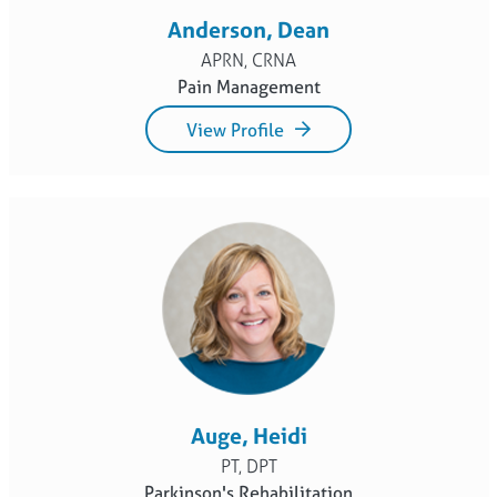
Anderson, Dean
APRN, CRNA
Pain Management
View Profile
Auge, Heidi
PT, DPT
Parkinson's Rehabilitation