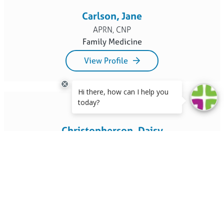
Carlson, Jane
APRN, CNP
Family Medicine
View Profile
Christopherson, Daisy
DPT, RYT
Physical Therapy
View Profile