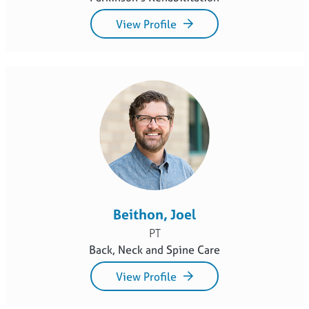
View Profile
Beithon, Joel
PT
Back, Neck and Spine Care
View Profile