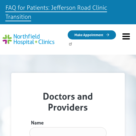
FAQ for Patients: Jefferson Road Clinic
Transition
Skip to main content
Make Appointment
Doctors and
Providers
Name