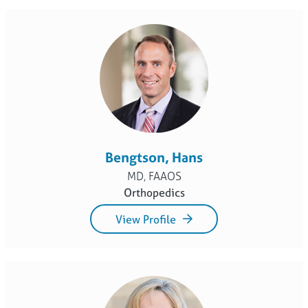
Bengtson, Hans
MD, FAAOS
Orthopedics
View Profile