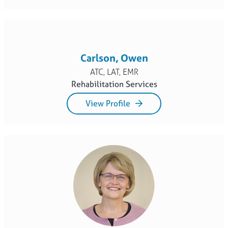
Carlson, Owen
ATC, LAT, EMR
Rehabilitation Services
View Profile