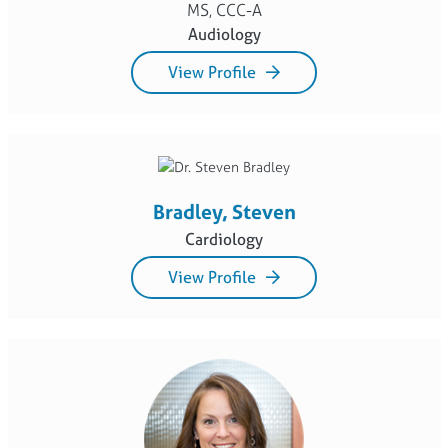
MS, CCC-A
Audiology
View Profile
Bradley, Steven
Cardiology
View Profile