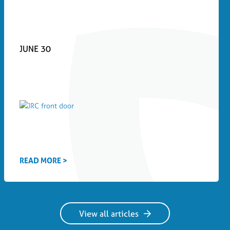
JUNE 30
READ MORE >
View all articles