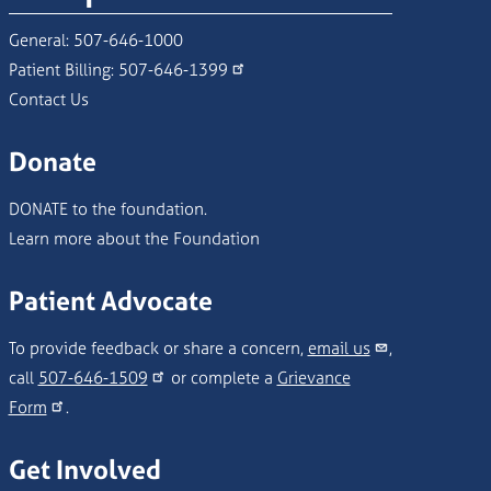
General:
507-646-1000
Patient Billing:
507-646-1399
Contact Us
Donate
DONATE to the foundation.
Learn more about the Foundation
Patient Advocate
To provide feedback or share a concern,
email us
,
call
507-646-1509
or complete a
Grievance
Form
.
Get Involved