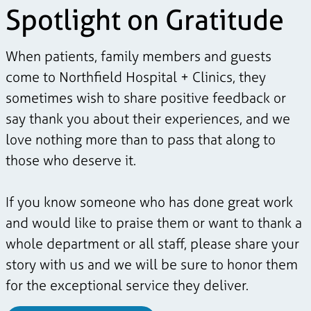
Spotlight on Gratitude
When patients, family members and guests
come to Northfield Hospital + Clinics, they
sometimes wish to share positive feedback or
say thank you about their experiences, and we
love nothing more than to pass that along to
those who deserve it.
If you know someone who has done great work
and would like to praise them or want to thank a
whole department or all staff, please share your
story with us and we will be sure to honor them
for the exceptional service they deliver.