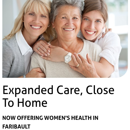
Expanded Care, Close
To Home
NOW OFFERING WOMEN'S HEALTH IN
FARIBAULT