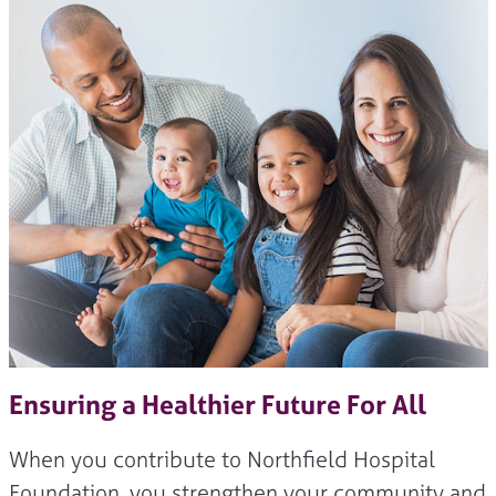
Ensuring a Healthier Future For All
When you contribute to Northfield Hospital
Foundation, you strengthen your community and