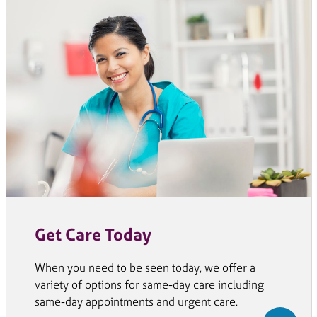
Get Care Today
When you need to be seen today, we offer a
variety of options for same-day care including
same-day appointments and urgent care.