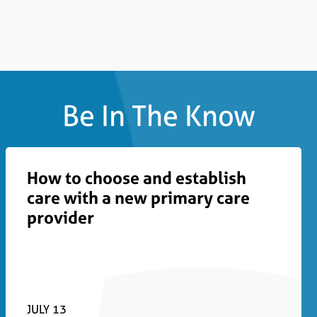
Be In The Know
How to choose and establish
care with a new primary care
provider
JULY 13