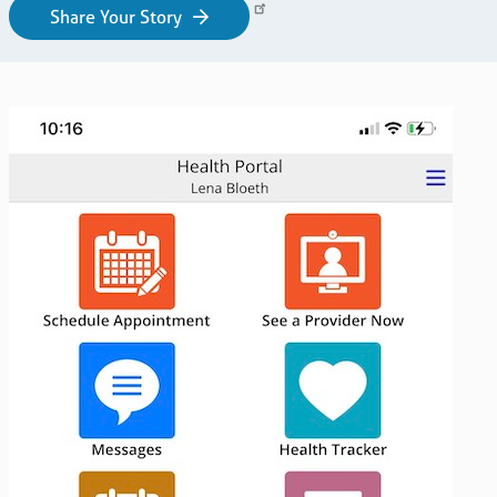
Share Your Story