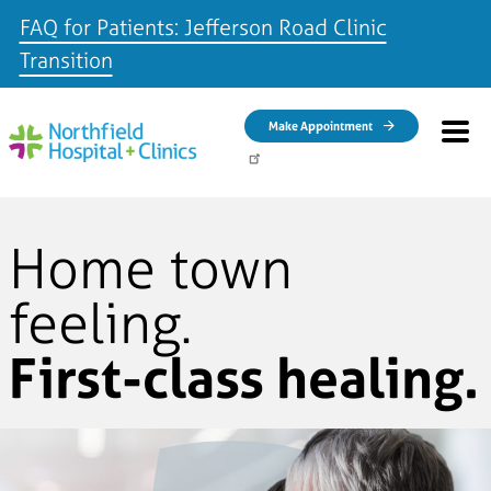
FAQ for Patients: Jefferson Road Clinic
Transition
Skip to main content
Make Appointment
Home town
feeling.
First-class healing.