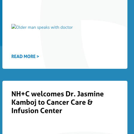
READ MORE >
NH+C welcomes Dr. Jasmine
Kamboj to Cancer Care &
Infusion Center