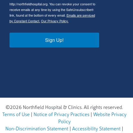
http://northfieldhospital.org. You can revoke your consent to
receive emails at any time by using the SafeUnsubscribe®
link, found at the bottom of every email.
Emails are serviced
by Constant Contact.
Our Privacy Policy.
Sign Up!
©2026 Northfield Hospital & Clinics. All rights reserved.
Terms of Use
|
Notice of Privacy Practices
|
Website Privacy
Policy
Non-Discrimination Statement
|
Accessibility Statement
|