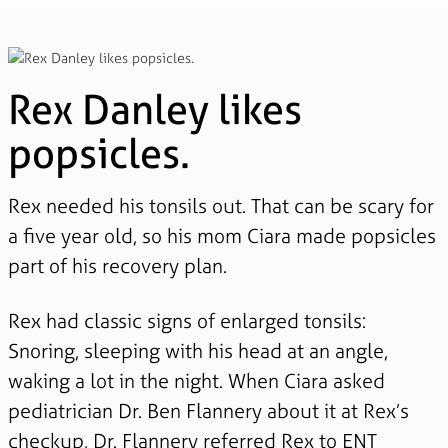
Rex Danley likes
popsicles.
Rex needed his tonsils out. That can be scary for
a five year old, so his mom Ciara made popsicles
part of his recovery plan.
Rex had classic signs of enlarged tonsils:
Snoring, sleeping with his head at an angle,
waking a lot in the night. When Ciara asked
pediatrician Dr. Ben Flannery about it at Rex’s
checkup, Dr. Flannery referred Rex to ENT