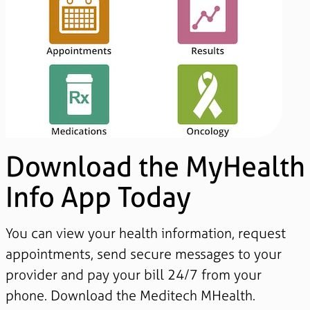
Download the MyHealth
Info App Today
You can view your health information, request
appointments, send secure messages to your
provider and pay your bill 24/7 from your
phone. Download the Meditech MHealth.