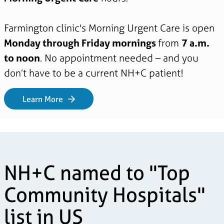
Farmington clinic's Morning Urgent Care is open
Monday through Friday mornings
from
7 a.m.
to noon
. No appointment needed – and you
don’t have to be a current NH+C patient!
Learn More
NH+C named to "Top
Community Hospitals"
list in US