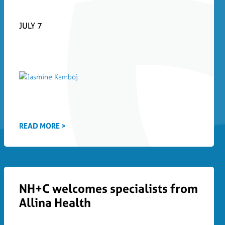
JULY 7
READ MORE >
NH+C welcomes specialists from
Allina Health