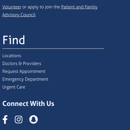
Volunteer
or apply to join the
Patient and Family
Advisory Council
.
Find
Locations
Doctors & Providers
Request Appointment
Emergency Department
Urgent Care
Connect With Us
Instagram