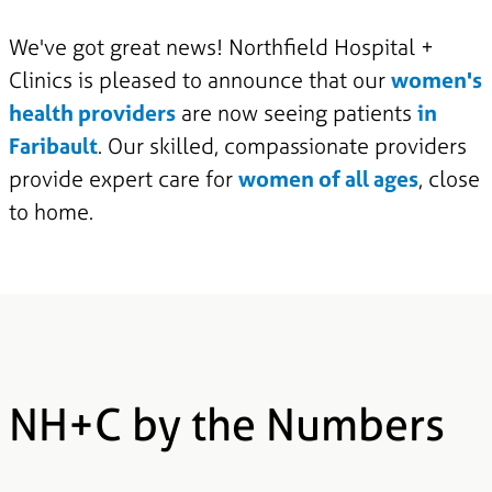
We've got great news! Northfield Hospital +
Clinics is pleased to announce that our
women's
health providers
are now seeing patients
in
Faribault
. Our skilled, compassionate providers
provide expert care for
women of all ages
, close
to home.
NH+C by the Numbers