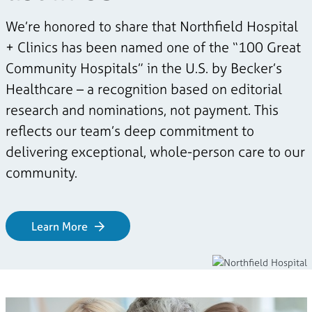
We’re honored to share that Northfield Hospital
+ Clinics has been named one of the “100 Great
Community Hospitals” in the U.S. by Becker’s
Healthcare – a recognition based on editorial
research and nominations, not payment. This
reflects our team’s deep commitment to
delivering exceptional, whole-person care to our
community.
Learn More