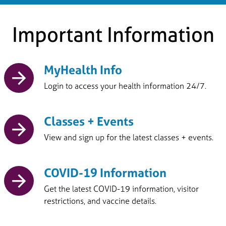
Important Information
MyHealth Info
Login to access your health information 24/7.
Classes + Events
View and sign up for the latest classes + events.
COVID-19 Information
Get the latest COVID-19 information, visitor
restrictions, and vaccine details.