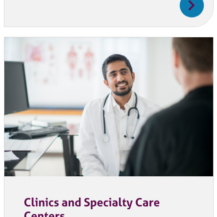
Clinics and Specialty Care
Centers