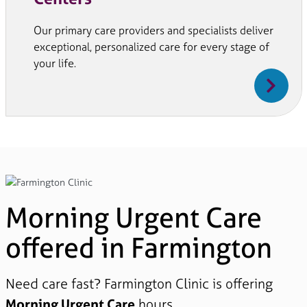
Our primary care providers and specialists deliver
exceptional, personalized care for every stage of
your life.
Morning Urgent Care
offered in Farmington
Need care fast? Farmington Clinic is offering
Morning Urgent Care
hours.