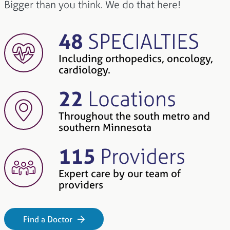
Bigger than you think. We do that here!
48
SPECIALTIES
Including orthopedics, oncology,
cardiology.
22
Locations
Throughout the south metro and
southern Minnesota
115
Providers
Expert care by our team of
providers
Find a Doctor