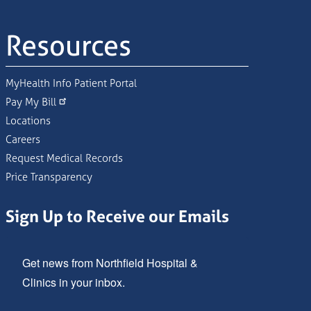
Resources
MyHealth Info Patient Portal
Pay My Bill
Locations
Careers
Request Medical Records
Price Transparency
Sign Up to Receive our Emails
Get news from Northfield Hospital & 
Clinics in your inbox.