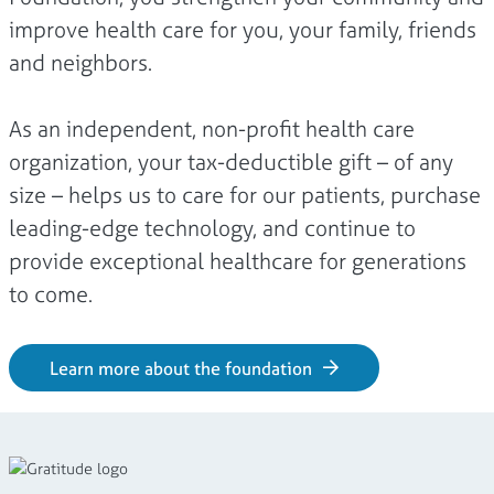
improve health care for you, your family, friends
and neighbors.
As an independent, non-profit health care
organization, your tax-deductible gift – of any
size – helps us to care for our patients, purchase
leading-edge technology, and continue to
provide exceptional healthcare for generations
to come.
Learn more about the foundation