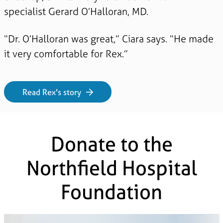
specialist Gerard O’Halloran, MD.
“Dr. O’Halloran was great,” Ciara says. “He made
it very comfortable for Rex.”
Read Rex's story
Donate to the
Northfield Hospital
Foundation