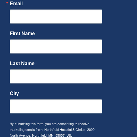
Email
First Name
Last Name
City
By submitting this form, you are consenting to receive
marketing emails from: Northfield Hospital & Clinics, 2000
North Avenue, Northfield, MN, 55057, US,