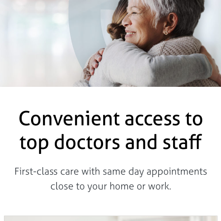
Convenient access to
top doctors and staff
First-class care with same day appointments
close to your home or work.