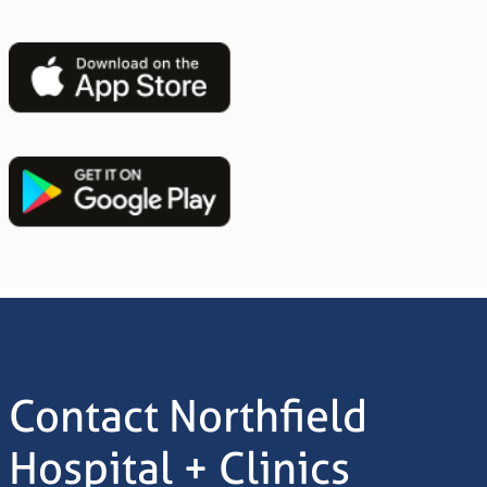
Image
Image
Contact Northfield
Hospital + Clinics