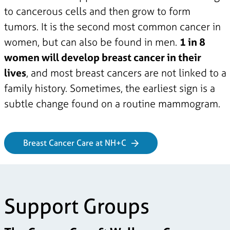
to cancerous cells and then grow to form
tumors. It is the second most common cancer in
women, but can also be found in men.
1 in 8
women will develop breast cancer in their
lives
, and most breast cancers are not linked to a
family history. Sometimes, the earliest sign is a
subtle change found on a routine mammogram.
Breast Cancer Care at NH+C
Support Groups