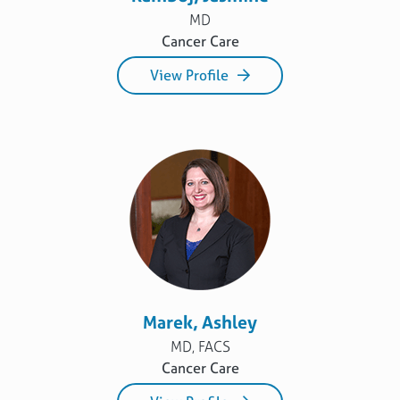
MD
Cancer Care
View Profile
Marek, Ashley
MD, FACS
Cancer Care