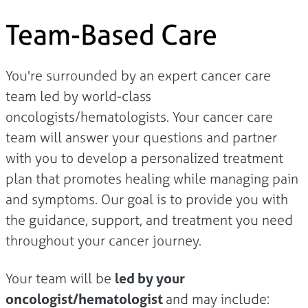
Team-Based Care
You're surrounded by an expert cancer care
team led by world-class
oncologists/hematologists. Your cancer care
team will answer your questions and partner
with you to develop a personalized treatment
plan that promotes healing while managing pain
and symptoms. Our goal is to provide you with
the guidance, support, and treatment you need
throughout your cancer journey.
Your team will be
led by your
oncologist/hematologist
and may include: