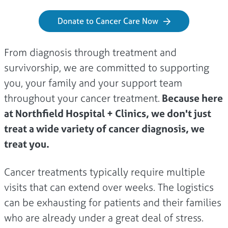
Donate to Cancer Care Now
From diagnosis through treatment and
survivorship, we are committed to supporting
you, your family and your support team
throughout your cancer treatment.
Because here
at Northfield Hospital + Clinics, we don't just
treat a wide variety of cancer diagnosis, we
treat you.
Cancer treatments typically require multiple
visits that can extend over weeks. The logistics
can be exhausting for patients and their families
who are already under a great deal of stress.