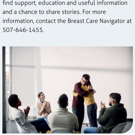
find support, education and useful information
and a chance to share stories. For more
information, contact the Breast Care Navigator at
507-646-1455.