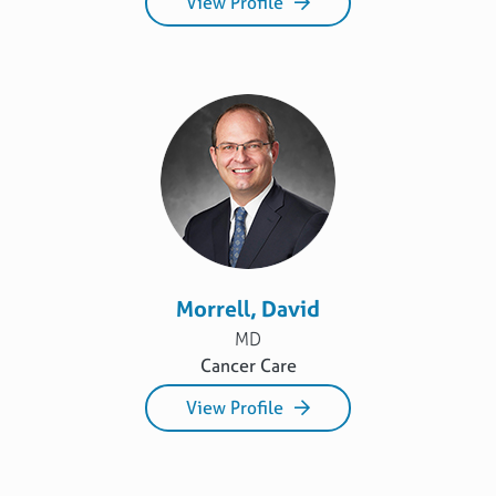
View Profile
Morrell, David
MD
Cancer Care
View Profile