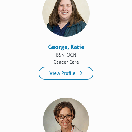
George, Katie
BSN, OCN
Cancer Care
View Profile