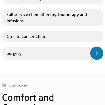
Full service chemotherapy, biotherapy and
infusions
On-site Cancer Clinic
Surgery
Comfort and