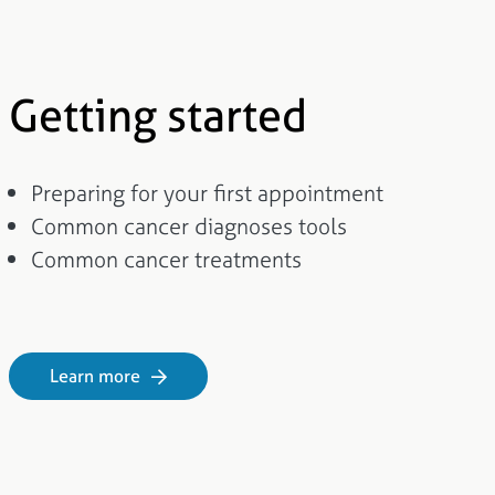
Getting started
Preparing for your first appointment
Common cancer diagnoses tools
Common cancer treatments
Learn more