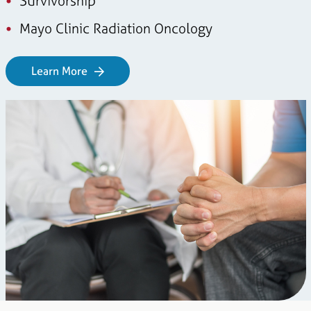
Survivorship
Mayo Clinic Radiation Oncology
Learn More