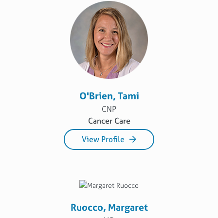
O'Brien, Tami
CNP
Cancer Care
View Profile
Ruocco, Margaret