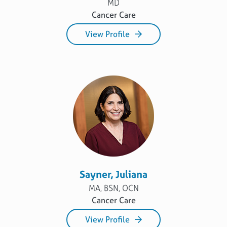
MD
Cancer Care
View Profile
Sayner, Juliana
MA, BSN, OCN
Cancer Care
View Profile