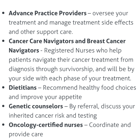
Advance Practice Providers
– oversee your
treatment and manage treatment side effects
and other support care.
Cancer Care Navigators and Breast Cancer
Navigators
- Registered Nurses who help
patients navigate their cancer treatment from
diagnosis through survivorship, and will be by
your side with each phase of your treatment.
Dietitians
– Recommend healthy food choices
and improve your appetite
Genetic counselors
– By referral, discuss your
inherited cancer risk and testing
Oncology-certified nurses
– Coordinate and
provide care