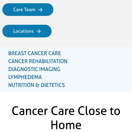
Care Team
Locations
BREAST CANCER CARE
CANCER REHABILITATION
DIAGNOSTIC IMAGING
LYMPHEDEMA
NUTRITION & DIETETICS
Cancer Care Close to
Home