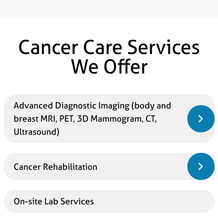
Cancer Care Services
We Offer
Advanced Diagnostic Imaging (body and
breast MRI, PET, 3D Mammogram, CT,
Ultrasound)
Cancer Rehabilitation
On-site Lab Services