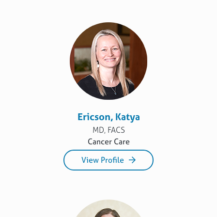
Ericson, Katya
MD, FACS
Cancer Care
View Profile