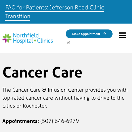
FAQ for Patients: Jefferson Road Clinic
Transition
Skip to main content
Make Appointment
Cancer Care
The Cancer Care & Infusion Center provides you with
top-rated cancer care without having to drive to the
cities or Rochester.
Appointments:
(507) 646-6979