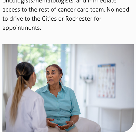
oncologists/hematologists, and immediate
access to the rest of cancer care team. No need
to drive to the Cities or Rochester for
appointments.