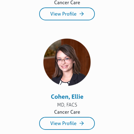
Cancer Care
View Profile
Cohen, Ellie
MD, FACS
Cancer Care
View Profile