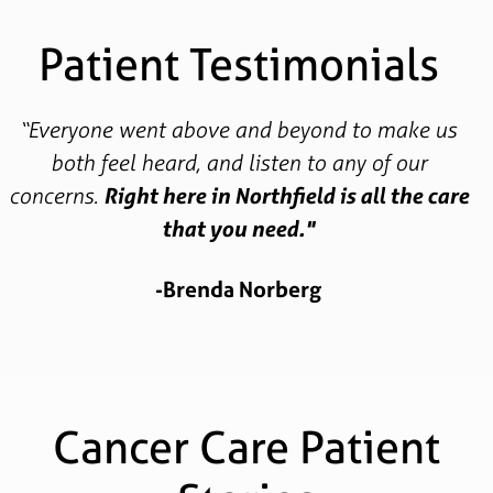
Patient Testimonials
“Everyone went above and beyond to make us
both feel heard, and listen to any of our
concerns.
Right here in Northfield is all the care
that you need."
-Brenda Norberg
Cancer Care Patient