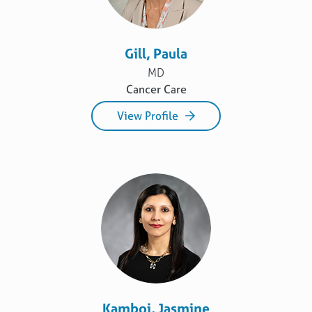
Gill, Paula
MD
Cancer Care
View Profile
Kamboj, Jasmine