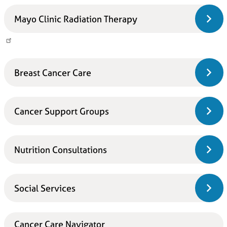
Mayo Clinic Radiation Therapy
Breast Cancer Care
Cancer Support Groups
Nutrition Consultations
Social Services
Cancer Care Navigator