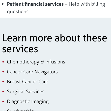
Patient financial services
– Help with billing
questions
Learn more about these
services
Chemotherapy & Infusions
Cancer Care Navigators
Breast Cancer Care
Surgical Services
Diagnostic Imaging