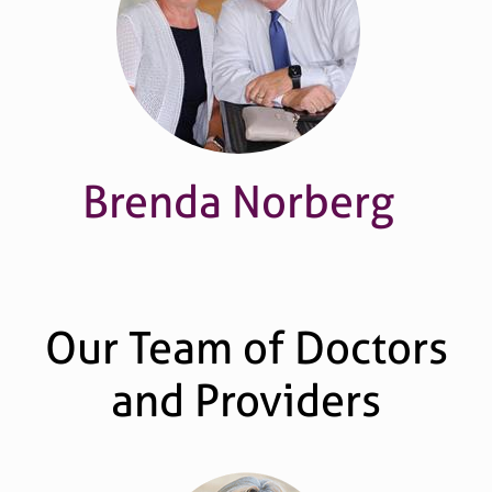
Brenda Norberg
Our Team of Doctors
and Providers