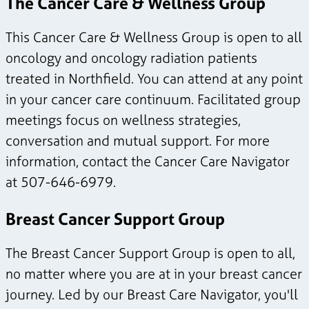
The Cancer Care & Wellness Group
This Cancer Care & Wellness Group is open to all
oncology and oncology radiation patients
treated in Northfield. You can attend at any point
in your cancer care continuum. Facilitated group
meetings focus on wellness strategies,
conversation and mutual support. For more
information, contact the Cancer Care Navigator
at 507-646-6979.
Breast Cancer Support Group
The Breast Cancer Support Group is open to all,
no matter where you are at in your breast cancer
journey. Led by our Breast Care Navigator, you'll