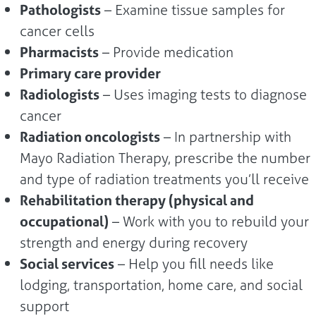
Pathologists
– Examine tissue samples for
cancer cells
Pharmacists
– Provide medication
Primary care provider
Radiologists
– Uses imaging tests to diagnose
cancer
Radiation oncologists
– In partnership with
Mayo Radiation Therapy, prescribe the number
and type of radiation treatments you’ll receive
Rehabilitation therapy (physical and
occupational)
– Work with you to rebuild your
strength and energy during recovery
Social services
– Help you fill needs like
lodging, transportation, home care, and social
support