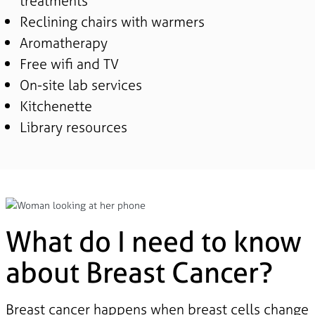
treatments
Reclining chairs with warmers
Aromatherapy
Free wifi and TV
On-site lab services
Kitchenette
Library resources
What do I need to know
about Breast Cancer?
Breast cancer happens when breast cells change