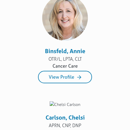
Binsfeld, Annie
OTR/L, LPTA, CLT
Cancer Care
View Profile
Carlson, Chelsi
APRN, CNP, DNP