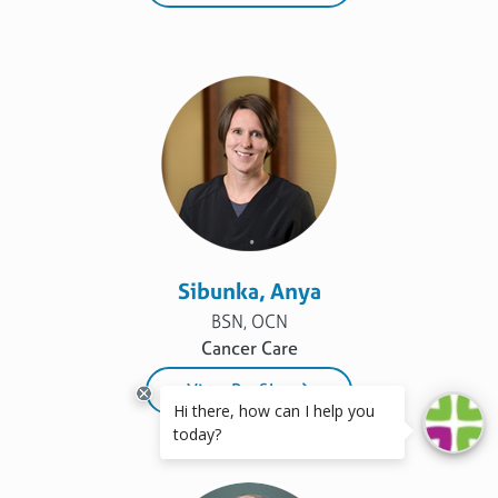
Sibunka, Anya
BSN, OCN
Cancer Care
View Profile