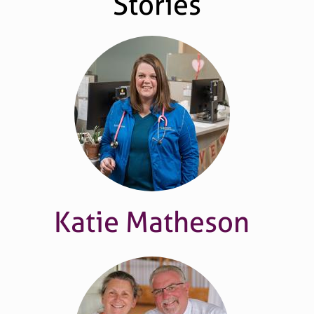
Stories
Katie Matheson