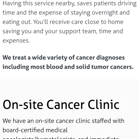
Having this service nearby, saves patients driving
time and the expense of staying overnight and
eating out. You’ll receive care close to home
saving you and your support team, time and
expenses.
We treat a wide variety of cancer diagnoses
including most blood and solid tumor cancers.
On-site Cancer Clinic
We have an on-site cancer clinic staffed with
board-certified medical