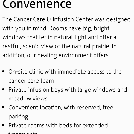
Convenience
The Cancer Care & Infusion Center was designed
with you in mind. Rooms have big, bright
windows that let in natural light and offer a
restful, scenic view of the natural prairie. In
addition, our healing environment offers:
On-site clinic with immediate access to the
cancer care team
Private infusion bays with large windows and
meadow views
Convenient location, with reserved, free
parking
Private rooms with beds for extended